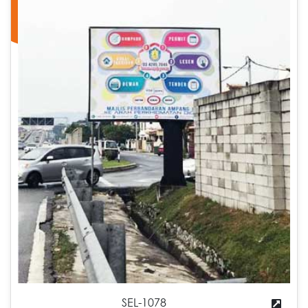
SEL-1078