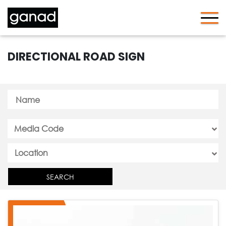
DIRECTIONAL ROAD SIGN
Media Code
SEARCH