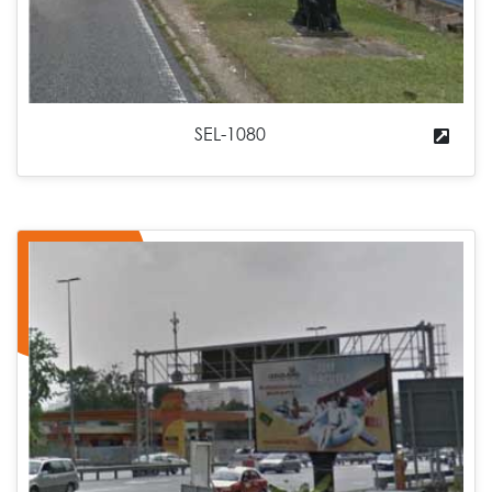
SEL-1080