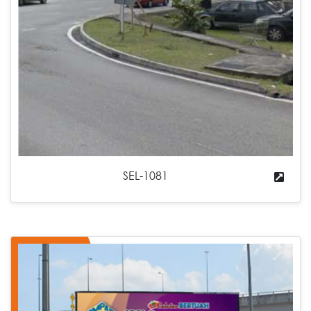
SEL-1081