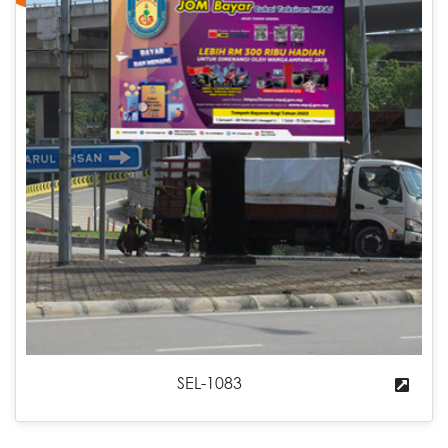
SEL-1083