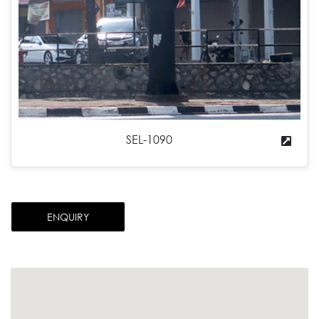
SEL-1090
ENQUIRY