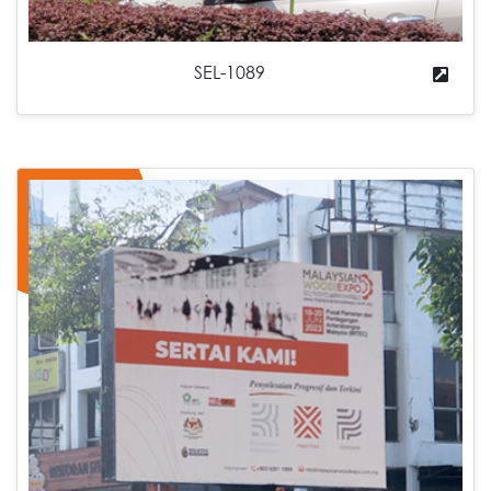
SEL-1089