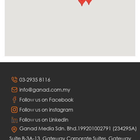
03-2935 8116
info@ganad.com.my
Follow us on Facebook
Follow us on instagram
Follow us on Linkedin
Ganad Media Sdn. Bhd.199201002791 (234295A)
Suite B-3A-13, Gateway Corporate Suites, Gateway