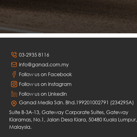
03-2935 8116
info@ganad.com.my
Follow us on Facebook
Follow us on instagram
Follow us on Linkedin
Ganad Media Sdn. Bhd.199201002791 (234295A)
Suite B-3A-13, Gateway Corporate Suites, Gateway
Kiaramas, No.1, Jalan Desa Kiara, 50480 Kuala Lumpur,
Malaysia.