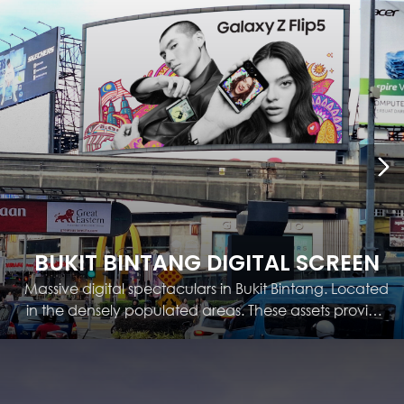
BUKIT BINTANG DIGITAL SCREEN
Massive digital spectaculars in Bukit Bintang. Located
in the densely populated areas. These assets provide
a messaging platform for brands, allowing for quick
campaigns and raising brand awareness.