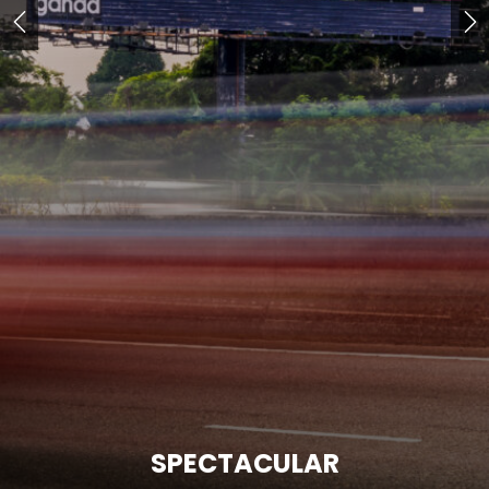
SPECTACULAR