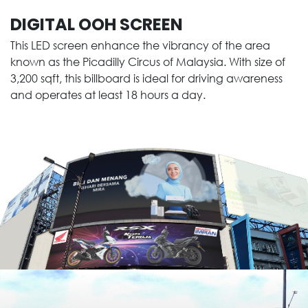
DIGITAL OOH SCREEN
This LED screen enhance the vibrancy of the area
known as the Picadilly Circus of Malaysia. With size of
3,200 sqft, this billboard is ideal for driving awareness
and operates at least 18 hours a day.