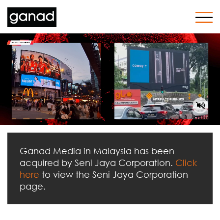
Ganad Media in Malaysia has been
acquired by Seni Jaya Corporation.
Click
here
to view the Seni Jaya Corporation
page.